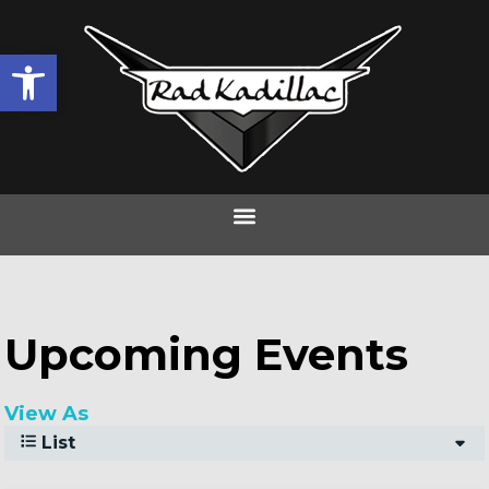
Open toolbar
Frostival 2024
Upcoming Events
View As
List